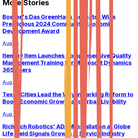
More Stories
Boerne's Das GreenHaus Incubator Wins
Prestigious 2024 Community Economic
Development Award
Aug 16
Item by Item Launches Comprehensive Quality
Management Training for Microsoft Dynamics
365 Users
Aug 19
Texas Cities Lead the Way in Parking Reform to
Boost Economic Growth and Urban Livability
Aug 20
Richtech Robotics' ADAM Installation at Globe
Life Field Signals Growth in Service Industry