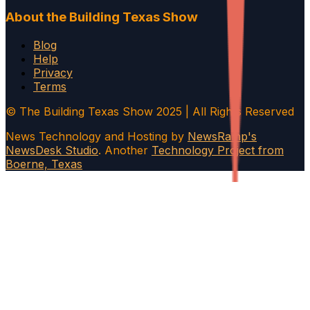
About the Building Texas Show
Blog
Help
Privacy
Terms
© The Building Texas Show 2025 | All Rights Reserved
News Technology and Hosting by
NewsRamp's
NewsDesk Studio
. Another
Technology Project from
Boerne, Texas