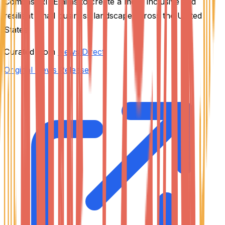
Comcast RISE aims to create a more inclusive and
resilient small business landscape across the United
States.
Curated from
News Direct
Original News Release