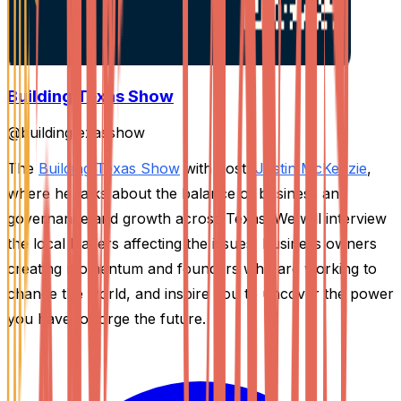
Building Texas Show
@
buildingtexasshow
The
Building Texas Show
with host,
Justin McKenzie
,
where he talks about the balance of business and
governance and growth across Texas. We will interview
the local leaders affecting the issues, business owners
creating momentum and founders who are working to
change the world, and inspire you to uncover the power
you have to forge the future.