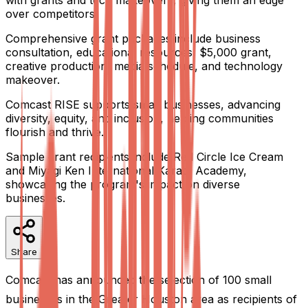
with grants and tech makeovers, giving them an edge
over competitors.
Comprehensive grant packages include business
consultation, educational resources, $5,000 grant,
creative production, media schedule, and technology
makeover.
Comcast RISE supports small businesses, advancing
diversity, equity, and inclusion, helping communities
flourish and thrive.
Sample grant recipients include Red Circle Ice Cream
and Miyagi Ken International Karate Academy,
showcasing the program's impact on diverse
businesses.
Share
Comcast has announced the selection of 100 small
businesses in the Greater Houston area as recipients of