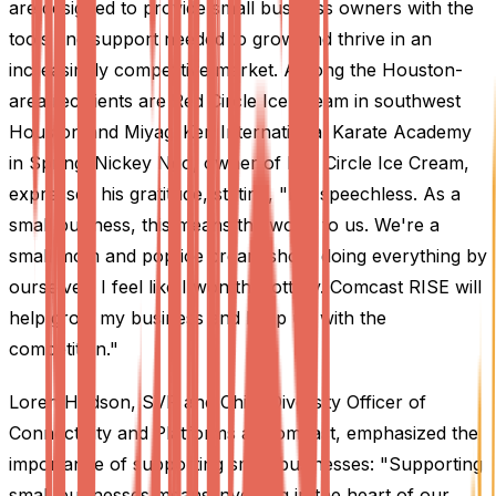
are designed to provide small business owners with the
tools and support needed to grow and thrive in an
increasingly competitive market. Among the Houston-
area recipients are Red Circle Ice Cream in southwest
Houston and Miyagi Ken International Karate Academy
in Spring. Nickey Ngo, owner of Red Circle Ice Cream,
expressed his gratitude, stating, "I'm speechless. As a
small business, this means the world to us. We're a
small mom and pop ice cream shop, doing everything by
ourselves. I feel like I won the lottery. Comcast RISE will
help grow my business and keep up with the
competition."
Loren Hudson, SVP and Chief Diversity Officer of
Connectivity and Platforms at Comcast, emphasized the
importance of supporting small businesses: "Supporting
small businesses means investing in the heart of our