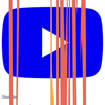
YouTube