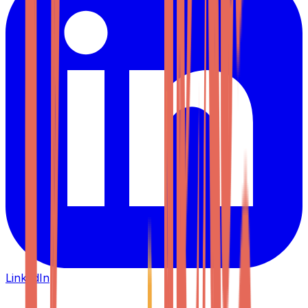
LinkedIn