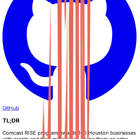
GitHub
TL;DR
Comcast RISE program awards 100 Houston businesses