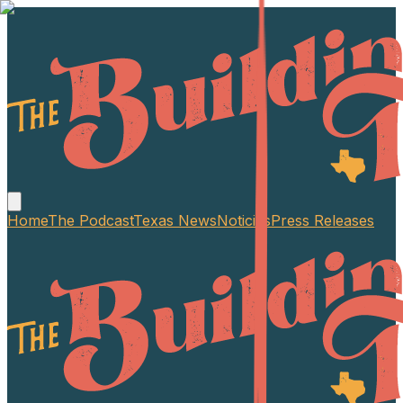
Home
The Podcast
Texas News
Noticias
Press Releases