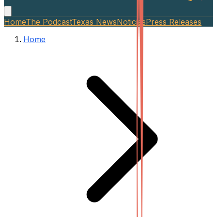
Home
The Podcast
Texas News
Noticias
Press Releases
Home