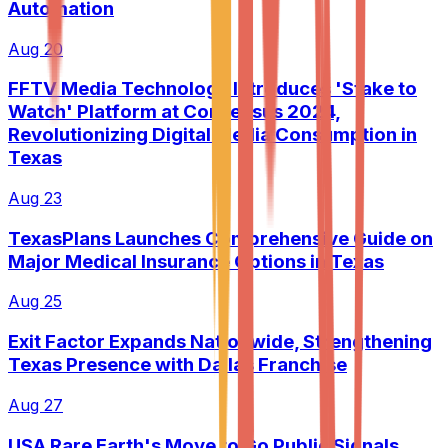
Automation
Aug 20
FFTV Media Technology Introduces 'Stake to
Watch' Platform at Consensus 2024,
Revolutionizing Digital Media Consumption in
Texas
Aug 23
TexasPlans Launches Comprehensive Guide on
Major Medical Insurance Options in Texas
Aug 25
Exit Factor Expands Nationwide, Strengthening
Texas Presence with Dallas Franchise
Aug 27
USA Rare Earth's Move to Go Public Signals