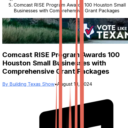
Comcast RISE Program Awards 100 Houston Small
Businesses with Comprehensive Grant Packages
Comcast RISE Program Awards 100
Houston Small Businesses with
Comprehensive Grant Packages
By
Building Texas Show
•
August 13, 2024