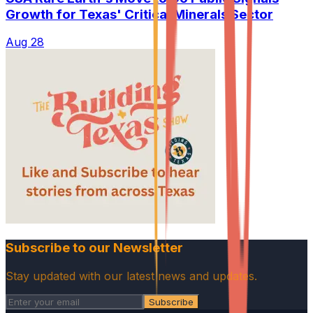
Growth for Texas' Critical Minerals Sector
Aug 28
Subscribe to our Newsletter
Stay updated with our latest news and updates.
Subscribe