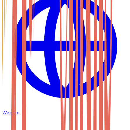
Website