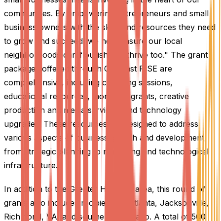
communities. By empowering entrepreneurs and small
business owners with the skills and resources they need
to grow and succeed, we help ensure our local
neighborhoods can flourish and thrive too." The grant
packages offered through Comcast RISE are
comprehensive, including coaching sessions,
educational resources, monetary grants, creative
production and media services, and technology
upgrades. These resources are designed to address
various aspects of business growth and development,
from strategic planning to marketing and technological
infrastructure.
In addition to the Greater Houston area, this round of
grants also includes recipients in Atlanta, Jacksonville,
Richmond, VA, and southern Colorado. A total of 500