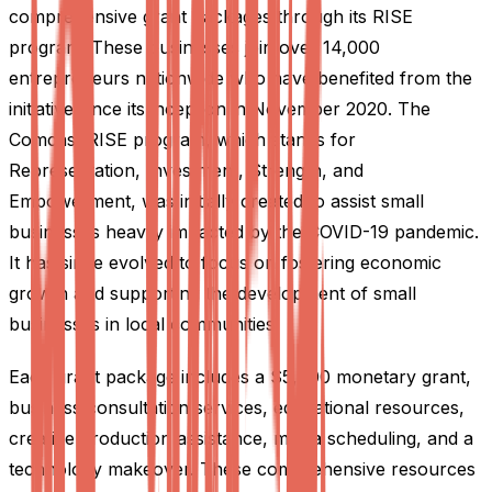
comprehensive grant packages through its RISE
program. These businesses join over 14,000
entrepreneurs nationwide who have benefited from the
initiative since its inception in November 2020. The
Comcast RISE program, which stands for
Representation, Investment, Strength, and
Empowerment, was initially created to assist small
businesses heavily impacted by the COVID-19 pandemic.
It has since evolved to focus on fostering economic
growth and supporting the development of small
businesses in local communities.
Each grant package includes a $5,000 monetary grant,
business consultation services, educational resources,
creative production assistance, media scheduling, and a
technology makeover. These comprehensive resources