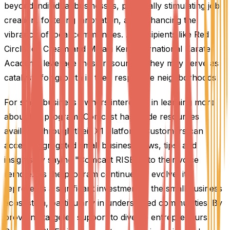
beyond individual businesses, potentially stimulating job
creation, fostering innovation, and enhancing the
vibrancy of local communities. As recipients like Red
Circle Ice Cream and Miyagi Ken International Karate
Academy leverage these resources, they may serve as
catalysts for growth in their respective neighborhoods.
For small business owners interested in learning more
about the program, Comcast has made resources
available through their X1 platform. Customers can
access aggregated small business news, tips, and
insights by saying "Comcast RISE" into their voice
remote. As the program continues to evolve, it
represents a significant investment in the small business
ecosystem, particularly in underserved communities. By
providing targeted support to diverse entrepreneurs,