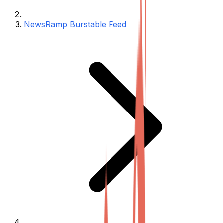
NewsRamp Burstable Feed