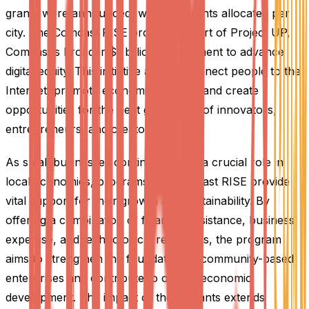
grants were announced, with 100 grants allocated per
city. The Comcast RISE program is part of Project UP,
Comcast's broader $1 billion commitment to advance
digital equity. This initiative aims to connect people to the
Internet, promote economic mobility, and create
opportunities for the next generation of innovators,
entrepreneurs, and creators.
As small businesses continue to play a crucial role in
local economies, programs like Comcast RISE provide
vital support for their growth and sustainability. By
offering a combination of financial assistance, business
expertise, and technological resources, the program
aims to strengthen the foundation of community-based
enterprises and contribute to overall economic
development. The impact of these grants extends