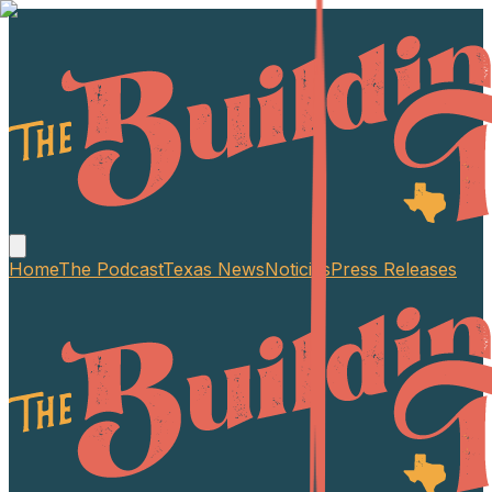
Home
The Podcast
Texas News
Noticias
Press Releases