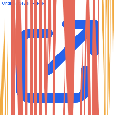
Original News Release