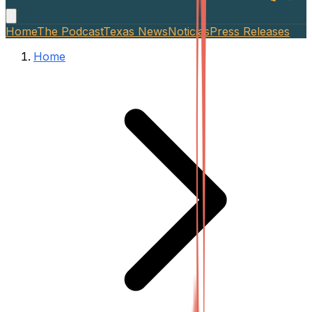
Home
The Podcast
Texas News
Noticias
Press Releases
Home