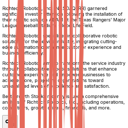
Richtech Robotics, Inc. (NASDAQ: RR) garnered
significant investor attention following the installation of
their robotic solution ADAM at the Texas Rangers’ Major
League Baseball stadium, Globe Life Field.
Richtech Robotics specializes in collaborative robotic
solutions for the service industry, integrating cutting-
edge automation to enhance customer experience and
business efficiency.
Richtech Robotics aims to transform the service industry
through collaborative robotic solutions that enhance
customer experience and empower businesses to
achieve more, propelling organizations toward
unparalleled levels of excellence and satisfaction.
Best Growth Stocks recently issued a comprehensive
analysis of Richtech Robotics, Inc., including operations,
competitors, growth drivers, financials, and more.