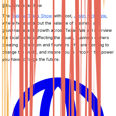
@
buildingtexasshow
The
Building Texas Show
with host,
Justin McKenzie
,
where he talks about the balance of business and
governance and growth across Texas. We will interview
the local leaders affecting the issues, business owners
creating momentum and founders who are working to
change the world, and inspire you to uncover the power
you have to forge the future.