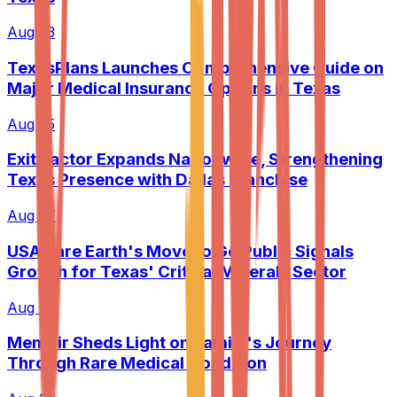
Aug 23
TexasPlans Launches Comprehensive Guide on
Major Medical Insurance Options in Texas
Aug 25
Exit Factor Expands Nationwide, Strengthening
Texas Presence with Dallas Franchise
Aug 27
USA Rare Earth's Move to Go Public Signals
Growth for Texas' Critical Minerals Sector
Aug 28
Memoir Sheds Light on Family's Journey
Through Rare Medical Condition