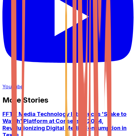
YouTube
More Stories
FFTV Media Technology Introduces 'Stake to
Watch' Platform at Consensus 2024,
Revolutionizing Digital Media Consumption in
Texas