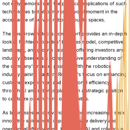
not only demonstrates the practical applications of such
technologies but also marks a pivotal moment in the
acceptance of service robots in public spaces.
The BestGrowthStocks.Com report provides an in-depth
look at Richtech Robotics' business model, competitive
landscape, and growth catalysts, offering investors and
industry observers a comprehensive understanding of
the company's market position. With the robotics
industry gaining traction, Richtech's focus on enhancing
customer experiences and operational efficiency
through AI and robotics places it in a strategic position
to capitalize on emerging opportunities.
As businesses across various sectors increasingly seek
innovative solutions to improve service delivery and
operational effectiveness, the role of AI and robotics is