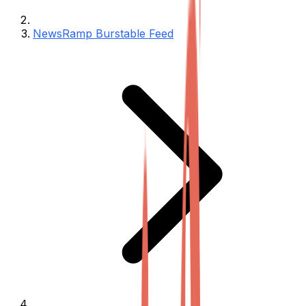
NewsRamp Burstable Feed