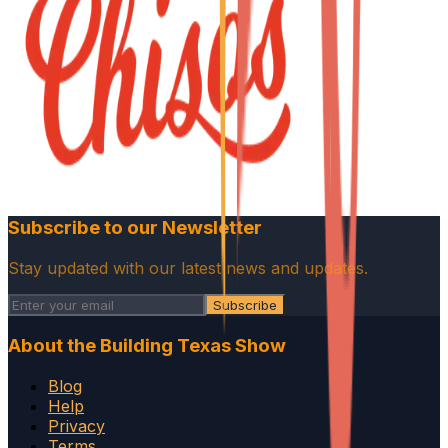
Subscribe to our Newsletter
Stay updated with our latest news and updates.
Subscribe
About the Building Texas Show
Blog
Help
Privacy
Terms