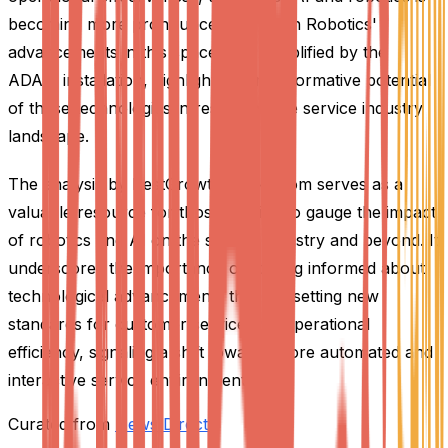
becoming more pronounced. Richtech Robotics'
advancements in this space, as exemplified by the
ADAM installation, highlight the transformative potential
of these technologies in reshaping the service industry
landscape.
The analysis by BestGrowthStocks.Com serves as a
valuable resource for those looking to gauge the impact
of robotics and AI on the service industry and beyond. It
underscores the importance of staying informed about
technological advancements that are setting new
standards for customer service and operational
efficiency, signaling a shift towards more automated and
interactive service environments.
Curated from
News Direct