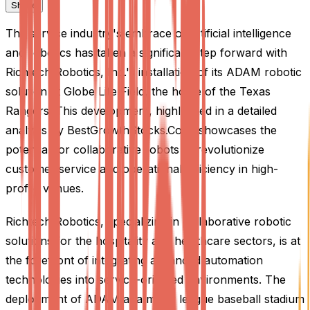
Share
The service industry's embrace of artificial intelligence
and robotics has taken a significant step forward with
Richtech Robotics, Inc.'s installation of its ADAM robotic
solution at Globe Life Field, the home of the Texas
Rangers. This development, highlighted in a detailed
analysis by BestGrowthStocks.Com, showcases the
potential for collaborative robots to revolutionize
customer service and operational efficiency in high-
profile venues.
Richtech Robotics, specializing in collaborative robotic
solutions for the hospitality and healthcare sectors, is at
the forefront of integrating advanced automation
technologies into service-oriented environments. The
deployment of ADAM at a major league baseball stadium