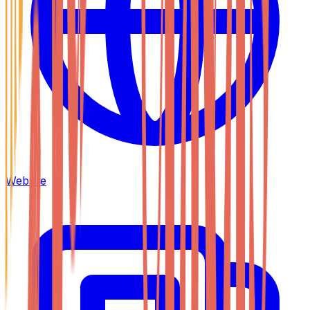
Website