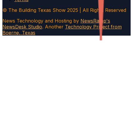
© The Building Texas Show 2025 | All Rights Reserved
News Technology and Hosting by
NewsRamp's
NewsDesk Studio
. Another
Technology Project from
Boerne, Texas