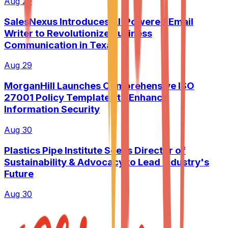
Aug 29
SalesNexus Introduces AI-Powered Email
Writer to Revolutionize Business
Communication in Texas
Aug 29
MorganHill Launches Comprehensive ISO
27001 Policy Templates to Enhance
Information Security
Aug 30
Plastics Pipe Institute Seeks Director of
Sustainability & Advocacy to Lead Industry's
Future
Aug 30