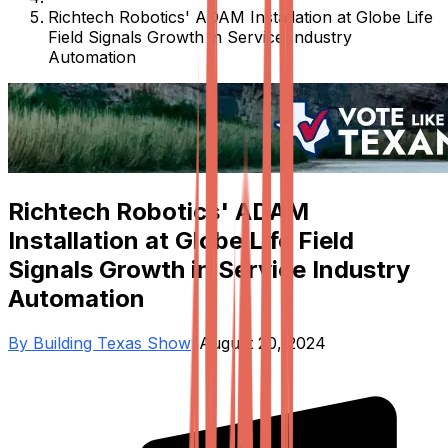
Richtech Robotics' ADAM Installation at Globe Life
Field Signals Growth in Service Industry
Automation
Richtech Robotics' ADAM
Installation at Globe Life Field
Signals Growth in Service Industry
Automation
By
Building Texas Show
•
August 20, 2024