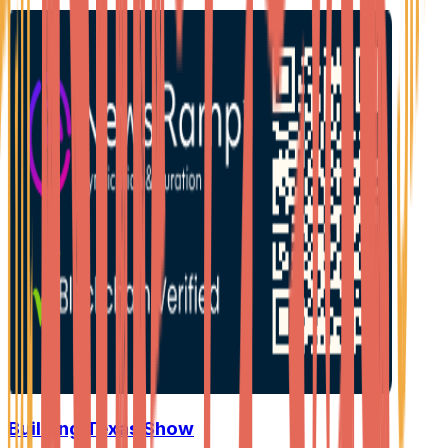
Building Texas Show