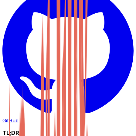
GitHub
TL;DR