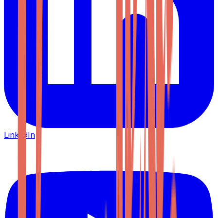
LinkedIn