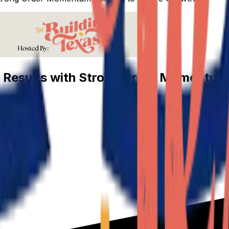
 Results with Strong Order Momentum 