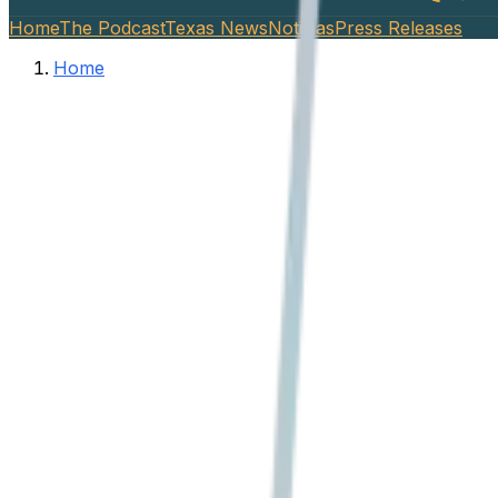
Home
The Podcast
Texas News
Noticias
Press Releases
Home