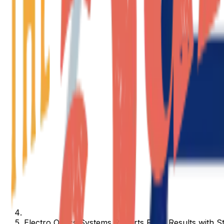
Electro Optics Systems Reports FY25 Results with 