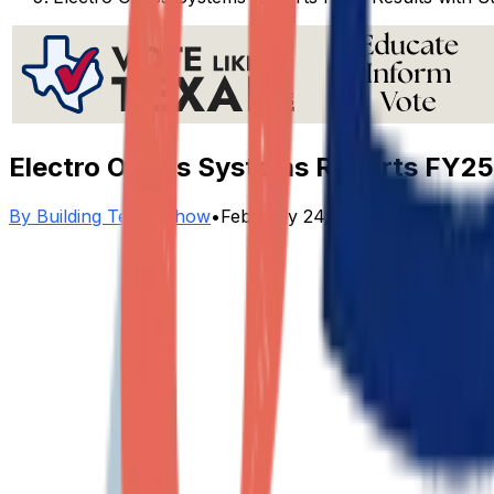
Electro Optics Systems Reports FY25
By
Building Texas Show
•
February 24, 2026