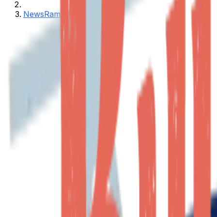
NewsRamp Burstable Feed