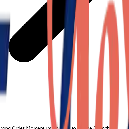
Strong Order Momentum Pointing to Future Growth