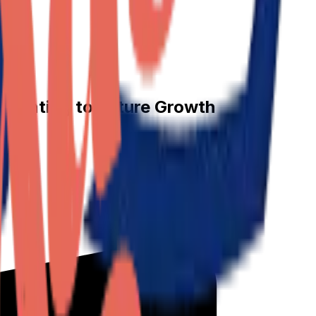
Pointing to Future Growth