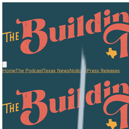
Home
The Podcast
Texas News
Noticias
Press Releases