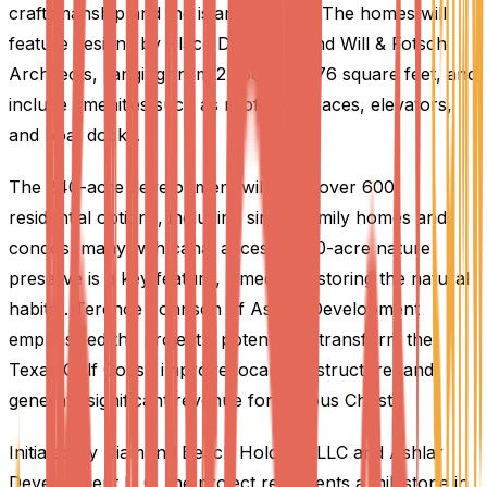
craftsmanship and the island lifestyle. The homes will
feature designs by Place Designers and Will & Fotsch
Architects, ranging from 2,358 to 3,976 square feet, and
include amenities such as rooftop terraces, elevators,
and boat docks.
The 240-acre development will offer over 600
residential options, including single-family homes and
condos, many with canal access. A 30-acre nature
preserve is a key feature, aimed at restoring the natural
habitat. Terence Johnson of Ashlar Development
emphasized the project's potential to transform the
Texas Gulf Coast, improve local infrastructure, and
generate significant revenue for Corpus Christi.
Initiated by Diamond Beach Holdings LLC and Ashlar
Development LLC, the project represents a milestone in