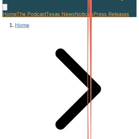
Home
The Podcast
Texas News
Noticias
Press Releases
Home