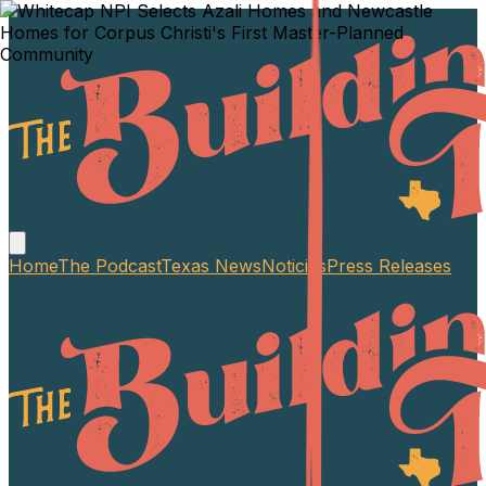
Home
The Podcast
Texas News
Noticias
Press Releases