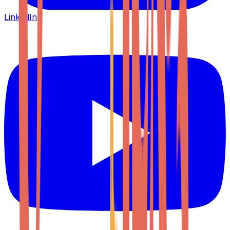
LinkedIn