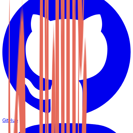
GitHub