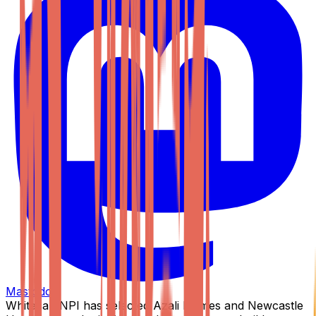
Mastodon
Whitecap NPI has selected Azali Homes and Newcastle