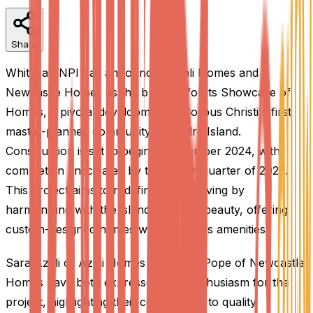
Share
Whitecap NPI has announced Azali Homes and
Newcastle Homes as the builders for its Showcase of
Homes, a pivotal development in Corpus Christi's first
master-planned community on Padre Island.
Construction is set to begin in December 2024, with
completion anticipated by the fourth quarter of 2025.
This project aims to redefine coastal living by
harmonizing with the island's natural beauty, offering
custom-designed homes with luxurious amenities.
Sara Azali of Azali Homes and John Pope of Newcastle
Homes have both expressed their enthusiasm for the
project, highlighting their commitment to quality