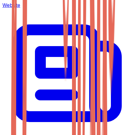
Website