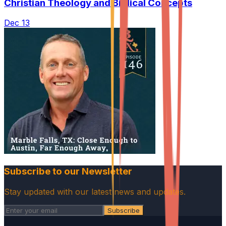
Christian Theology and Biblical Concepts
Dec 13
Subscribe to our Newsletter
Stay updated with our latest news and updates.
Subscribe