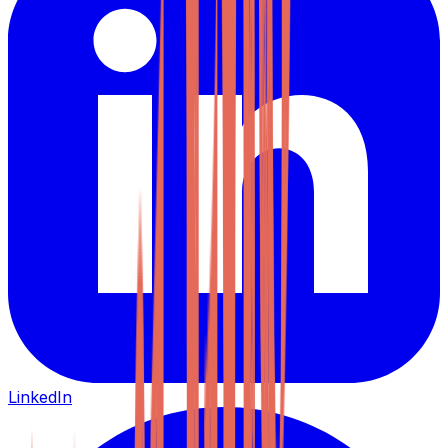
LinkedIn