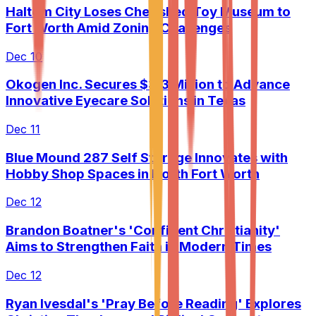
Haltom City Loses Cherished Toy Museum to
Fort Worth Amid Zoning Challenges
Dec 10
Okogen Inc. Secures $3.3 Million to Advance
Innovative Eyecare Solutions in Texas
Dec 11
Blue Mound 287 Self Storage Innovates with
Hobby Shop Spaces in North Fort Worth
Dec 12
Brandon Boatner's 'Confident Christianity'
Aims to Strengthen Faith in Modern Times
Dec 12
Ryan Ivesdal's 'Pray Before Reading' Explores