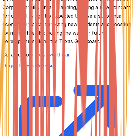
Corpus Christi's urban planning, setting a new standard
for coastal living. It is expected to have a substantial
economic impact, attracting new residents and boosting
tourism, while also paving the way for future
developments along the Texas Gulf Coast.
Curated from
Newsworthy.ai
Original News Release