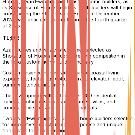
Homes, award-winning local custom home builders, as
its Showcase of Homes builders. Both builders will begin
constructing the Showcase of Homes in December
2024, with anticipated completion in the fourth quarter
of 2025.
TL;DR
Azali Homes and Newcastle Homes selected as
Showcase of Homes builders, creating competition in
the local custom home building industry
Custom-designed homes will enhance coastal living
experience, featuring rooftop terrace, elevator, pool,
summer kitchen, and more
The development will feature over 600 residential
options, including single-family homes, villas, and
condos, while preserving natural habitats
Two award-winning local custom home builders selected
for innovative project, bringing expertise and unique
floor plans to the community