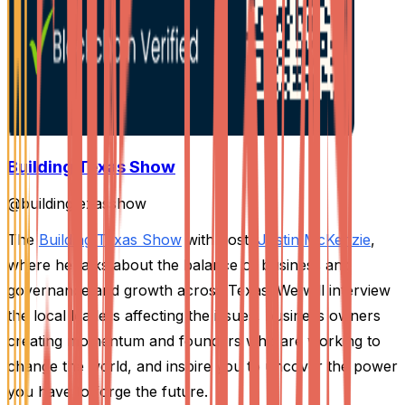
Building Texas Show
@
buildingtexasshow
The
Building Texas Show
with host,
Justin McKenzie
,
where he talks about the balance of business and
governance and growth across Texas. We will interview
the local leaders affecting the issues, business owners
creating momentum and founders who are working to
change the world, and inspire you to uncover the power
you have to forge the future.