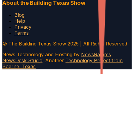
About the Building Texas Show
Blog
Help
Privacy
Terms
© The Building Texas Show 2025 | All Rights Reserved
News Technology and Hosting by
NewsRamp's
NewsDesk Studio
. Another
Technology Project from
Boerne, Texas