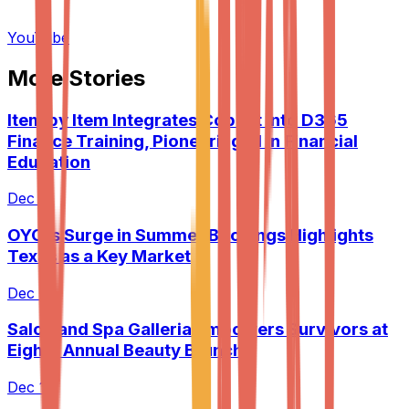
YouTube
More Stories
Item by Item Integrates Copilot into D365
Finance Training, Pioneering AI in Financial
Education
Dec 9
OYO's Surge in Summer Bookings Highlights
Texas as a Key Market
Dec 9
Salon and Spa Galleria Empowers Survivors at
Eighth Annual Beauty Brunch
Dec 10