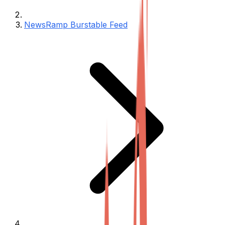
NewsRamp Burstable Feed