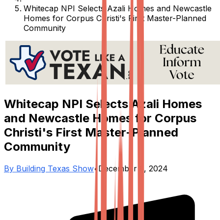
Whitecap NPI Selects Azali Homes and Newcastle
Homes for Corpus Christi's First Master-Planned
Community
Whitecap NPI Selects Azali Homes
and Newcastle Homes for Corpus
Christi's First Master-Planned
Community
By
Building Texas Show
•
December 6, 2024