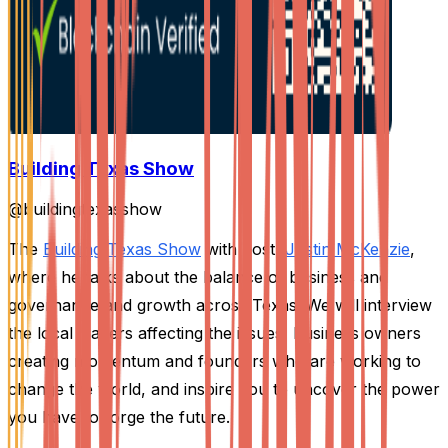
Building Texas Show
@
buildingtexasshow
The
Building Texas Show
with host,
Justin McKenzie
,
where he talks about the balance of business and
governance and growth across Texas. We will interview
the local leaders affecting the issues, business owners
creating momentum and founders who are working to
change the world, and inspire you to uncover the power
you have to forge the future.