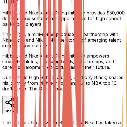
TL;DR
Hibbett and Nike's First String initiative provides $50,000
donation and scholarship opportunities for high school
basketball players.
The Origin, a mini-series produced in partnership with
Nice Kicks and Nike, tells the stories of emerging talent
in sports and culture.
Hibbett and Nike's First String initiative empowers
student-athletes, providing funds, scholarships, and
career development opportunities for their future.
Duncanville High School alumni, Anthony Black, shares
his journey from high school standout to NBA top 10
draft pick in The Origin episode.
Share
The partnership between Hibbett and Nike has taken a