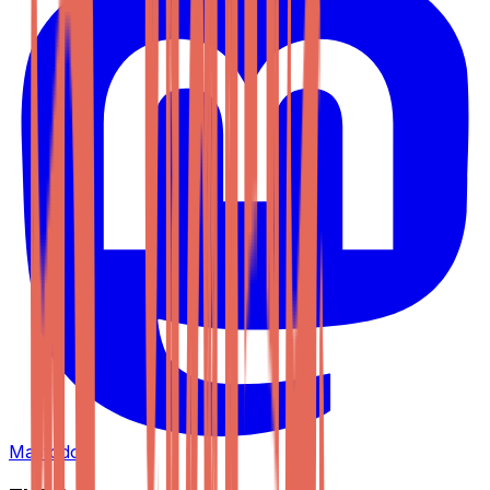
Mastodon