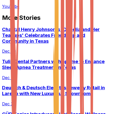
YouTube
More Stories
Chantal Henry Johnson's 'Ophelia and Her
Teacups' Celebrates Friendship and
Community in Texas
Dec 20
Tulia Dental Partners with apZme to Enhance
Sleep Apnea Treatment in Texas
Dec 20
Deutsch & Deutsch Elevates Jewelry Retail in
Laredo with New Luxurious Showroom
Dec 21