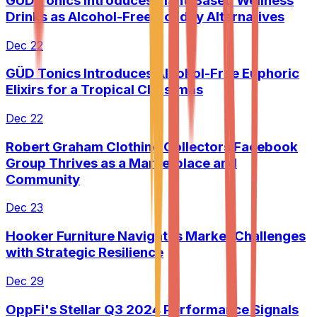
GÜD Tonics Introduces Plant-Based Wellness
Drinks as Alcohol-Free Holiday Alternatives
Dec 22
GÜD Tonics Introduces Alcohol-Free Euphoric
Elixirs for a Tropical Christmas
Dec 22
Robert Graham Clothing Collectors Facebook
Group Thrives as a Marketplace and
Community
Dec 23
Hooker Furniture Navigates Market Challenges
with Strategic Resilience
Dec 29
OppFi's Stellar Q3 2024 Performance Signals