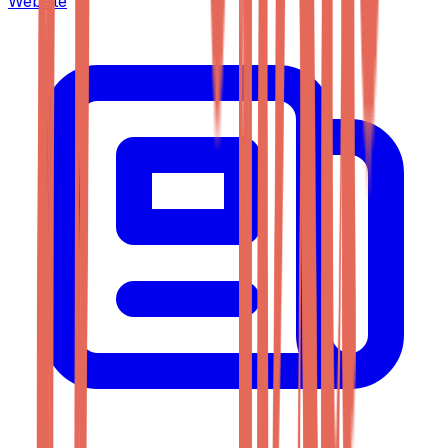
Website