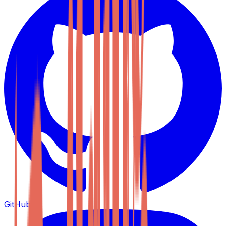
GitHub