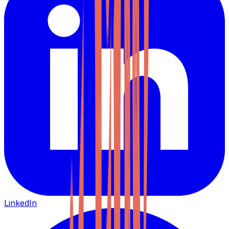
LinkedIn