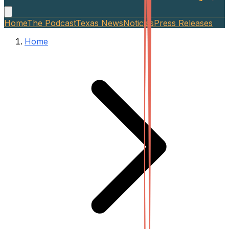
Home
The Podcast
Texas News
Noticias
Press Releases
Home