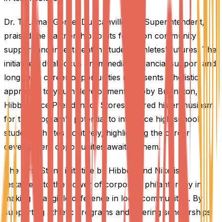
Dr. T. Lamar Goree, Duncanville ISD Superintendent,
praised the partnership for its focus on community
support and investment in student-athletes' futures. The
initiative's dual focus on immediate financial support and
long-term career opportunities represents a holistic
approach to youth development. Robby Bullington,
Hibbett Vice President of Stores, shared his enthusiasm
for the program's potential to influence high school
student-athletes positively, highlighting the career
development opportunities awaiting them.
The First String initiative by Hibbett and Nike is a
testament to the power of corporate philanthropy in
making a tangible difference in local communities. By
supporting athletic programs and offering scholarships