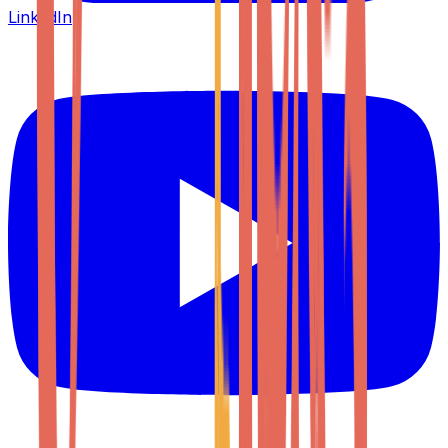
LinkedIn