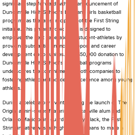
significant step forward with the announcement of
Duncanville High School's boys and girls basketball
programs as the latest recipients of the First String
initiative. This philanthropic effort is designed to
empower the next generation of student-athletes by
providing substantial financial support and career
development opportunities. The $50,000 donation to
Duncanville High School's basketball programs
underscores the commitment of both companies to
fostering athletic and academic excellence among young
athletes.
During a celebratory event marking the launch of The
Origin, a mini-series featuring Duncanville alum and
Orlando Magic point guard Anthony Black, the First
String initiative was highlighted as a means to make a