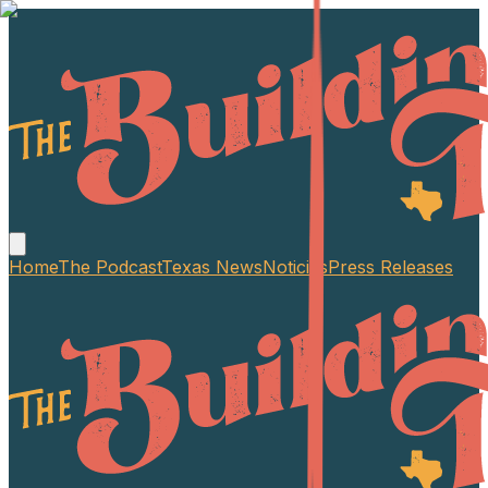
Home
The Podcast
Texas News
Noticias
Press Releases