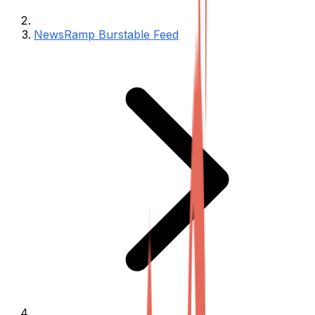
NewsRamp Burstable Feed