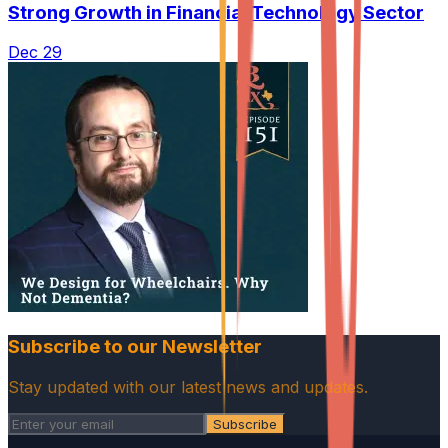
Strong Growth in Financial Technology Sector
Dec 29
Subscribe to our Newsletter
Stay updated with our latest news and updates.
Subscribe