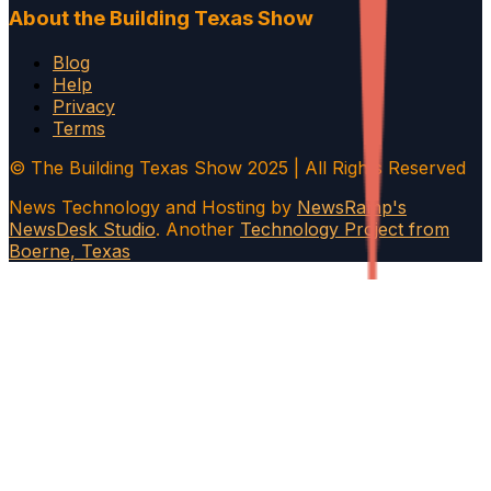
About the Building Texas Show
Blog
Help
Privacy
Terms
© The Building Texas Show 2025 | All Rights Reserved
News Technology and Hosting by
NewsRamp's
NewsDesk Studio
. Another
Technology Project from
Boerne, Texas