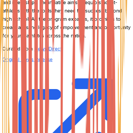
and internships, the initiative aims to equip student-
athletes with the tools they need for success beyond
high school. As the program expands, it promises to
create a lasting legacy of empowerment and opportunity
for young athletes across the nation.
Curated from
News Direct
Original News Release