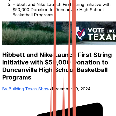
Hibbett and Nike Launch First String Initiative with
$50,000 Donation to Duncanville High School
Basketball Programs
Hibbett and Nike Launch First String
Initiative with $50,000 Donation to
Duncanville High School Basketball
Programs
By
Building Texas Show
•
December 19, 2024