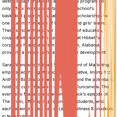
lasting impact on student-athletes. The program not
only offers financial assistance to the school's
basketball programs but also awards scholarships to
one student from each of the boys' and girls' teams.
These scholarships cover four years of education,
coupled with internship opportunities at Hibbett's
corporate headquarters in Birmingham, Alabama,
providing a unique pathway for career development.
Sarah Wangaard, Hibbett Vice President of Marketing,
emphasized the significance of the initiative, linking it to
Anthony Black's journey to the NBA and the potential it
holds for current student-athletes at Duncanville. The
event also featured a screening of Black's episode of
The Origin, offering inspiration to the students, who
each received a new pair of Lebron Witness 8 sneakers
in team colors.